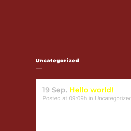
Uncategorized
19 Sep.
Hello world!
Posted at 09:09h
in
Uncategorize
Welcome to WordPress. This is you