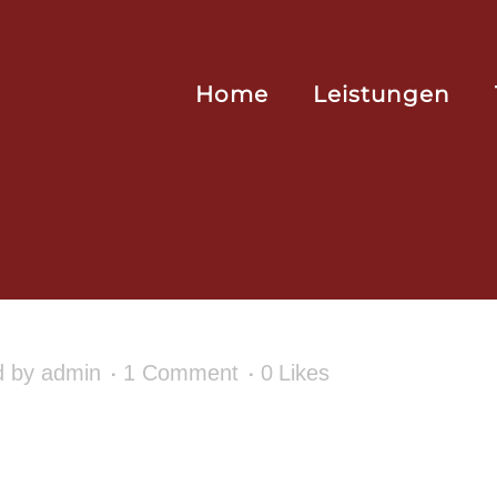
Home
Leistungen
d
by
admin
1 Comment
0
Likes
r first post. Edit or delete it, then start writ