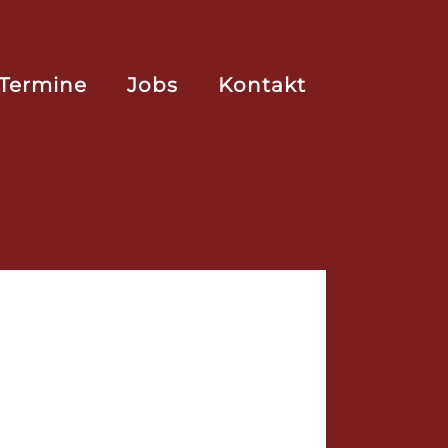
Termine
Jobs
Kontakt
ing! ...