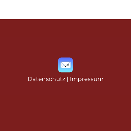
Datenschutz
|
Impressum